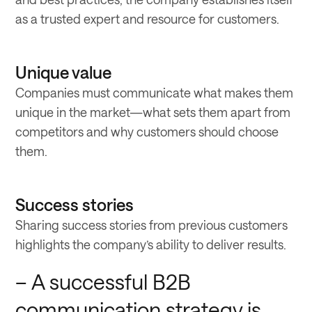
as a trusted expert and resource for customers.
Unique value
Companies must communicate what makes them
unique in the market—what sets them apart from
competitors and why customers should choose
them.
Success stories
Sharing success stories from previous customers
highlights the company’s ability to deliver results.
– A successful B2B
communication strategy is