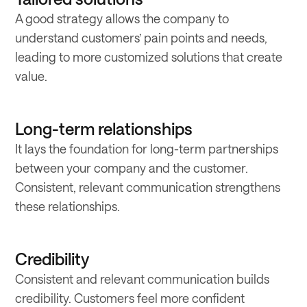
A good strategy allows the company to
understand customers’ pain points and needs,
leading to more customized solutions that create
value.
Long-term relationships
It lays the foundation for long-term partnerships
between your company and the customer.
Consistent, relevant communication strengthens
these relationships.
Credibility
Consistent and relevant communication builds
credibility. Customers feel more confident