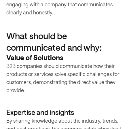
engaging with a company that communicates
clearly and honestly.
What should be
communicated and why:
Value of Solutions
B2B companies should communicate how their
products or services solve specific challenges for
customers, demonstrating the direct value they
provide.
Expertise and insights
By sharing knowledge about the industry, trends,
and best practices, the company establishes itself