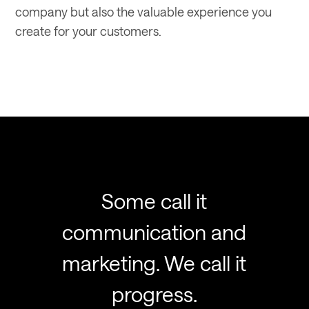
company but also the valuable experience you
create for your customers.
Some call it
communication and
marketing. We call it
progress.