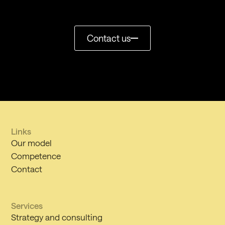
Contact us
Links
Our model
Competence
Contact
Services
Strategy and consulting