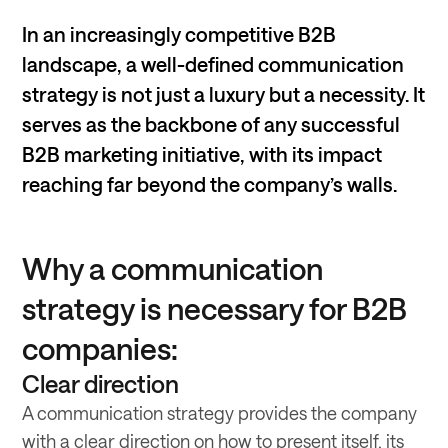
In an increasingly competitive B2B
landscape, a well-defined communication
strategy is not just a luxury but a necessity. It
serves as the backbone of any successful
B2B marketing initiative, with its impact
reaching far beyond the company’s walls.
Why a communication
strategy is necessary for B2B
companies:
Clear direction
A communication strategy provides the company
with a clear direction on how to present itself, its