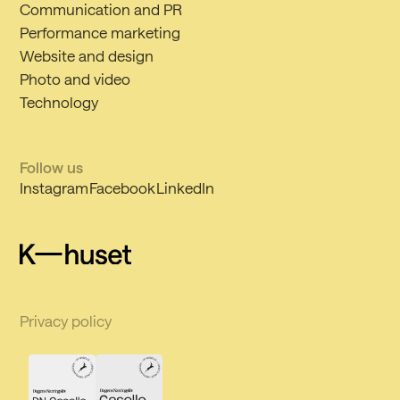
Communication and PR
Performance marketing
Website and design
Photo and video
Technology
Follow us
Instagram
Facebook
LinkedIn
Privacy policy