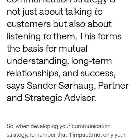
not just about talking
to
customers but also about
listening
to
them. This forms
the basis for mutual
understanding, long-term
relationships, and success,
says Sander Sørhaug, Partner
and Strategic Advisor.
So, when developing your communication
strategy, remember that it impacts not only your