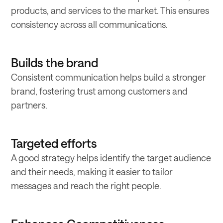
products, and services to the market. This ensures
consistency across all communications.
Builds the brand
Consistent communication helps build a stronger
brand, fostering trust among customers and
partners.
Targeted efforts
A good strategy helps identify the target audience
and their needs, making it easier to tailor
messages and reach the right people.