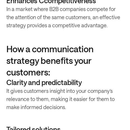
Enhances Ccompetitiveness
In a market where B2B companies compete for
the attention of the same customers, an effective
strategy provides a competitive advantage.
How a communication
strategy benefits your
customers:
Clarity and predictability
It gives customers insight into your company’s
relevance to them, making it easier for them to
make informed decisions.
Tailored solutions