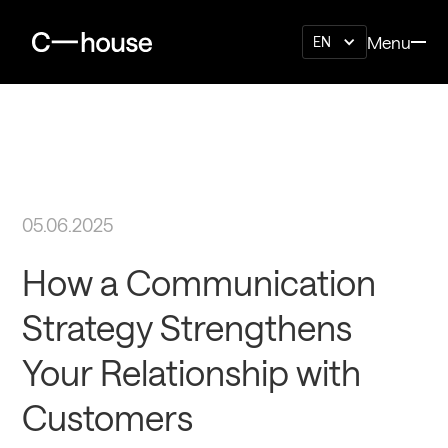
Menu
EN
05.06.2025
How a Communication
Strategy Strengthens
Your Relationship with
Customers