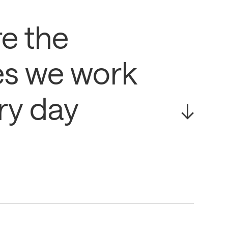
e the
es we work
ry day