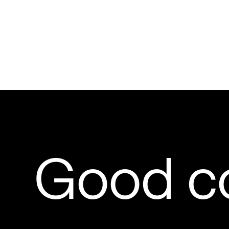
Good c