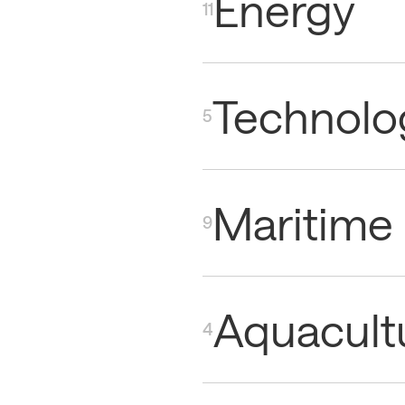
Energy
11
Technolo
5
Maritime
9
Aquacult
4