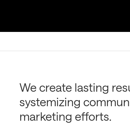
We create lasting res
systemizing communi
marketing efforts.