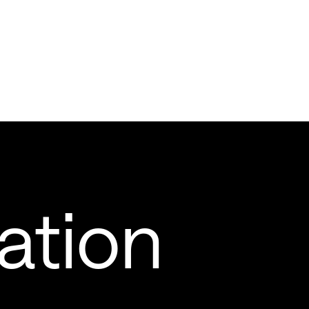
ation