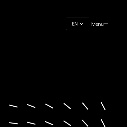
Menu
EN
Menu