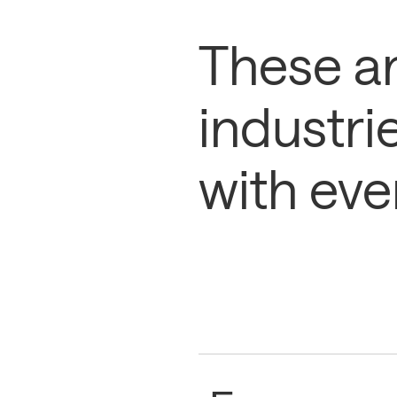
These ar
industri
with eve