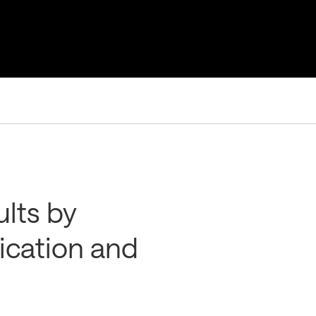
ults by
cation and