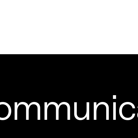
ommunic